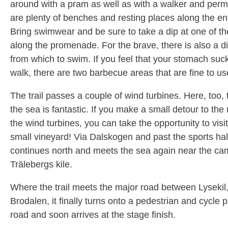
around with a pram as well as with a walker and perm
are plenty of benches and resting places along the ent
Bring swimwear and be sure to take a dip at one of th
along the promenade. For the brave, there is also a d
from which to swim. If you feel that your stomach suc
walk, there are two barbecue areas that are fine to us
The trail passes a couple of wind turbines. Here, too, 
the sea is fantastic. If you make a small detour to the r
the wind turbines, you can take the opportunity to visi
small vineyard! Via Dalskogen and past the sports hall,
continues north and meets the sea again near the cam
Trälebergs kile.
Where the trail meets the major road between Lysekil
Brodalen, it finally turns onto a pedestrian and cycle 
road and soon arrives at the stage finish.