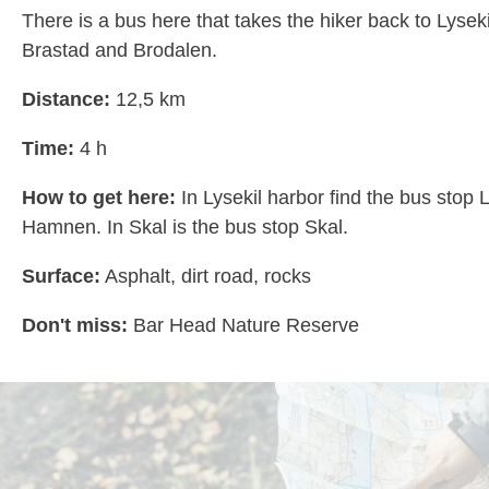
There is a bus here that takes the hiker back to Lysek
Brastad and Brodalen.
Distance:
12,5 km
Time:
4 h
How to get here:
In Lysekil harbor find the bus stop 
Hamnen. In Skal is the bus stop Skal.
Surface:
Asphalt, dirt road, rocks
Don't miss:
Bar Head Nature Reserve