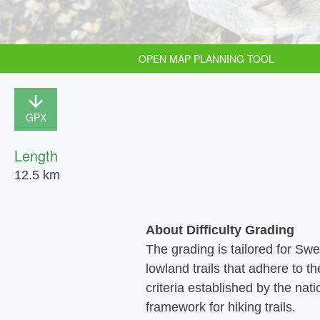
OPEN MAP PLANNING TOOL
GPX
Length
12.5 km
About Difficulty Grading
The grading is tailored for Sw
lowland trails that adhere to th
criteria established by the nati
framework for hiking trails.