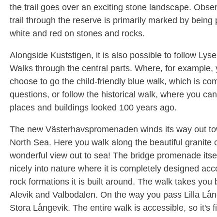
the trail goes over an exciting stone landscape. Obser
trail through the reserve is primarily marked by being 
white and red on stones and rocks.
Alongside Kuststigen, it is also possible to follow Lysek
Walks through the central parts. Where, for example,
choose to go the child-friendly blue walk, which is co
questions, or follow the historical walk, where you c
places and buildings looked 100 years ago.
The new Västerhavspromenaden winds its way out to
North Sea. Here you walk along the beautiful granite cl
wonderful view out to sea! The bridge promenade itse
nicely into nature where it is completely designed acc
rock formations it is built around. The walk takes you
Alevik and Valbodalen. On the way you pass Lilla Lå
Stora Långevik. The entire walk is accessible, so it's f