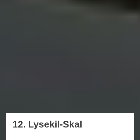
12. Lysekil-Skal