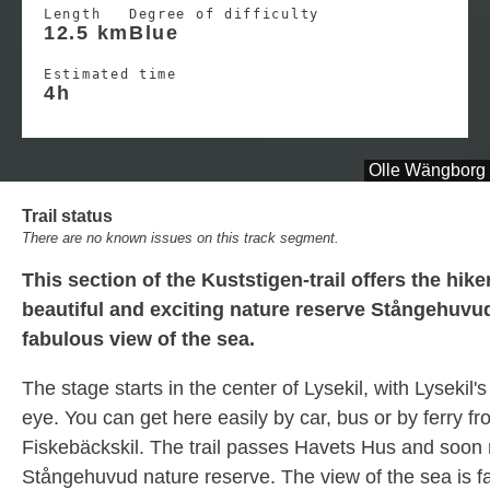
Length
Degree of difficulty
12.5 km
Blue
Estimated time
4h
Olle Wängborg
Trail status
There are no known issues on this track segment.
This section of the Kuststigen-trail offers the hike
beautiful and exciting nature reserve Stångehuvud
fabulous view of the sea.
The stage starts in the center of Lysekil, with Lysekil's
eye. You can get here easily by car, bus or by ferry f
Fiskebäckskil. The trail passes Havets Hus and soon
Stångehuvud nature reserve. The view of the sea is f