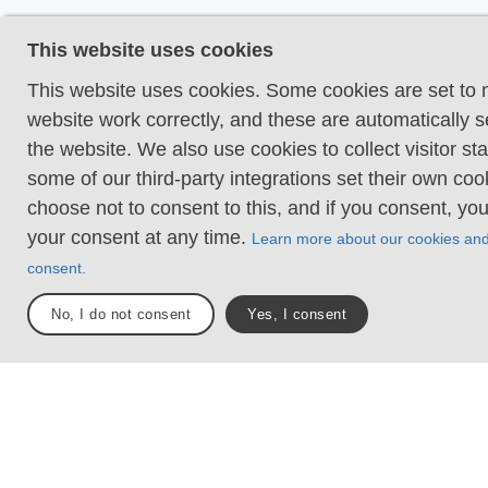
Even and firm groun
This website uses cookies
terrain is generally f
hike requires no nee
This website uses cookies. Some cookies are set to
your hands for suppo
website work correctly, and these are automatically s
obstacles. Bridges a
the website. We also use cookies to collect visitor sta
present when crossi
some of our third-party integrations set their own co
waterways.
choose not to consent to this, and if you consent, yo
your consent at any time.
Learn more about our cookies an
Uneven and/or soft 
consent.
Some changes in ele
Certain sections may
No, I do not consent
Yes, I consent
hand support to mai
balance. There may
obstacles such as lo
and short stairs. Min
obstacles like stone
roots. Boardwalks ar