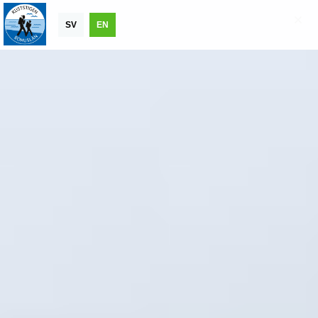
SV
EN