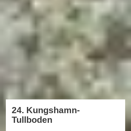
24. Kungshamn-
Tullboden