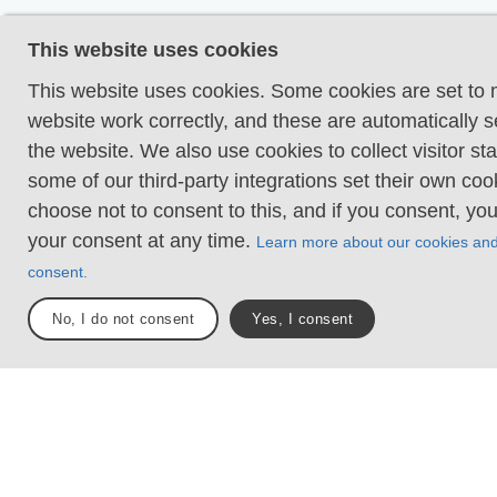
Uneven and/or soft 
This website uses cookies
Some changes in ele
Certain sections may
This website uses cookies. Some cookies are set to
hand support to mai
website work correctly, and these are automatically s
balance. There may
the website. We also use cookies to collect visitor sta
obstacles such as lo
some of our third-party integrations set their own co
and short stairs. Min
choose not to consent to this, and if you consent, yo
obstacles like stone
your consent at any time.
Learn more about our cookies an
roots. Boardwalks ar
consent.
Loose or slippery g
No, I do not consent
Yes, I consent
combined with steep
Technical parts requ
support. There may 
obstacles such as hi
and longer stairs. F
sections with stones