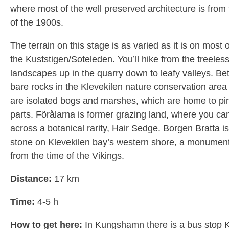
where most of the well preserved architecture is from
of the 1900s.
The terrain on this stage is as varied as it is on most 
the Kuststigen/Soteleden. You’ll hike from the treeles
landscapes up in the quarry down to leafy valleys. B
bare rocks in the Klevekilen nature conservation area 
are isolated bogs and marshes, which are home to pin
parts. Förålarna is former grazing land, where you ca
across a botanical rarity, Hair Sedge. Borgen Bratta i
stone on Klevekilen bay’s western shore, a monument 
from the time of the Vikings.
Distance:
17 km
Time:
4-5 h
How to get here:
In Kungshamn there is a bus stop