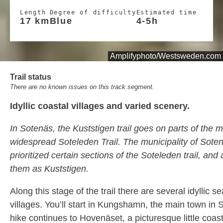
Length
Degree of difficulty
Estimated time
17 km
Blue
4-5h
Amplifyphoto/Westsweden.com
Trail status
There are no known issues on this track segment.
Idyllic coastal villages and varied scenery.
In Sotenäs, the Kuststigen trail goes on parts of the
widespread Soteleden Trail. The municipality of Sote
prioritized certain sections of the Soteleden trail, an
them as Kuststigen.
Along this stage of the trail there are several idyllic s
villages. You’ll start in Kungshamn, the main town in
hike continues to Hovenäset, a picturesque little coast