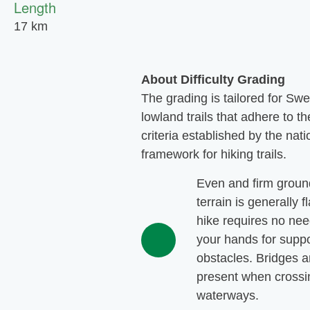
Length
17 km
About Difficulty Grading
The grading is tailored for Sw
lowland trails that adhere to th
criteria established by the nati
framework for hiking trails.
Even and firm groun
terrain is generally f
hike requires no nee
your hands for suppo
obstacles. Bridges a
present when crossi
waterways.