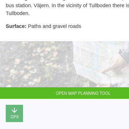
bus station. Väjern. In the vicinity of Tullboden there i
Tullboden.
Surface:
Paths and gravel roads
OPEN MAP PLANNING TOOL
GPX