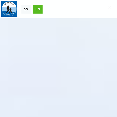
SV
EN