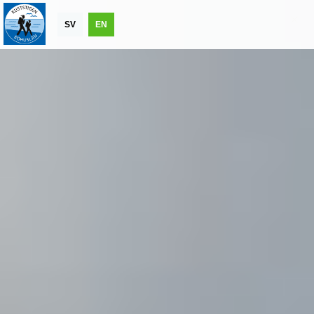
SV
EN