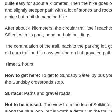
quite easy for about a kilometer. Then the hike goes 
and slightly steeper path with a lot of stones and root
a nice but a bit demanding hike.
After about 4 kilometers, the circular trail itself reac
Säteri, with its park, pond and old buildings.
The continuation of the trail, back to the parking lot, 
old carp trail and is easy walking on flat graveled path
Time:
2 hours
How to get here:
To get to Sundsby Säteri by bus yo
the Sundsby crossroads stop.
Surface:
Paths and gravel roads.
Not to be missed:
The view from the top of Solklinten.
along the blue loop, but is worth a detour up the trail 