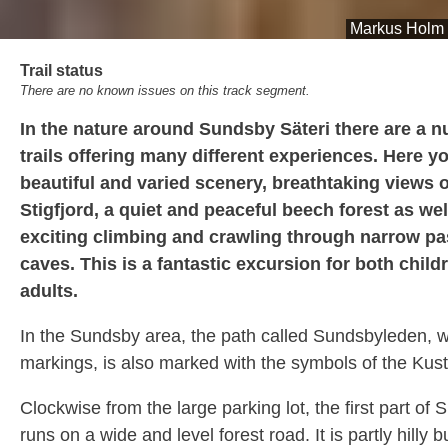
Markus Holm
Trail status
There are no known issues on this track segment.
In the nature around Sundsby Säteri there are a 
trails offering many different experiences. Here yo
beautiful and varied scenery, breathtaking views o
Stigfjord, a quiet and peaceful beech forest as wel
exciting climbing and crawling through narrow p
caves. This is a fantastic excursion for both child
adults.
In the Sundsby area, the path called Sundsbyleden, w
markings, is also marked with the symbols of the Kusts
Clockwise from the large parking lot, the first part of
runs on a wide and level forest road. It is partly hilly 