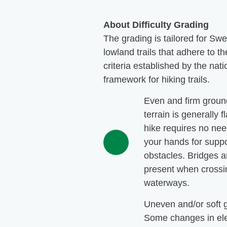
About Difficulty Grading
The grading is tailored for Sw
lowland trails that adhere to th
criteria established by the nati
framework for hiking trails.
Even and firm groun
terrain is generally f
hike requires no nee
your hands for suppo
obstacles. Bridges a
present when crossi
waterways.
Uneven and/or soft 
Some changes in ele