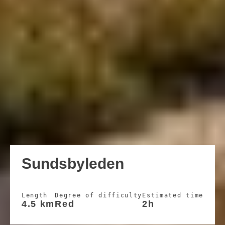
Sundsbyleden
Length
Degree of difficulty
Estimated time
4.5 km
Red
2h