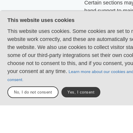
Certain sections may
hand support to mai
balance. There may
This website uses cookies
obstacles such as lo
This website uses cookies. Some cookies are set to
and short stairs. Min
website work correctly, and these are automatically s
obstacles like stone
the website. We also use cookies to collect visitor sta
roots. Boardwalks ar
some of our third-party integrations set their own co
choose not to consent to this, and if you consent, yo
Loose or slippery g
your consent at any time.
combined with steep
Learn more about our cookies an
Technical parts requ
consent.
support. There may 
No, I do not consent
Yes, I consent
obstacles such as hi
and longer stairs. F
sections with stones
roots. Boardwalks w
surrounding water.