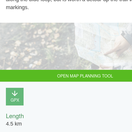
markings.
OPEN MAP PLANNING TOOL
GPX
Length
4.5 km