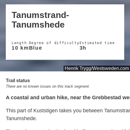
Tanumstrand-
Tanumshede
Length
Degree of difficulty
Estimated time
10 km
Blue
3h
Henrik Trygg/Westsweden.com
Trail status
There are no known issues on this track segment.
A coastal and urban hike, near the Grebbestad we
This part of Kuststigen takes you between Tanumstra
Tanumshede.