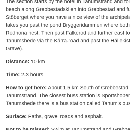
The section starts by the hotel in Tanumstrand and fo
beach along Grebbestadskilen into Grebbestad and fu
Stöberget where you have a nice view of the archipel
takes you past the pond Bryggeridammen where both
Rödhöna nest. Then past Falkeröd and further east t
Tanumshede via the Kärra-road and past the Hällekist
Grave).
Distance:
10 km
Time:
2-3 hours
How to get here:
About 1.5 km South of Grebbestad 
Tanumstrand. The closest buss station is Sportshopen
Tanumshede there is a bus station called Tanum's bus
Surface:
Paths, gravel roads and asphalt.
Not to be missed:
Swim at Tanumstrand and Grebbe