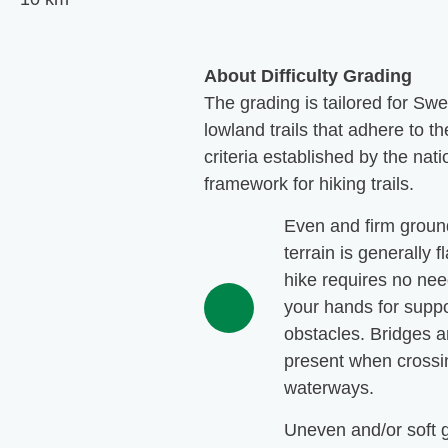
About Difficulty Grading
The grading is tailored for Sw
lowland trails that adhere to th
criteria established by the nati
framework for hiking trails.
Even and firm groun
terrain is generally f
hike requires no nee
your hands for suppo
obstacles. Bridges a
present when crossi
waterways.
Uneven and/or soft 