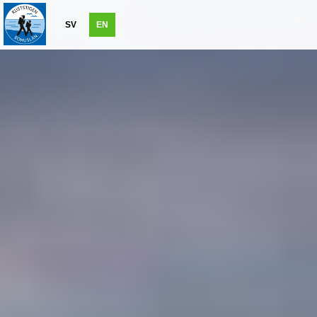
SV
EN