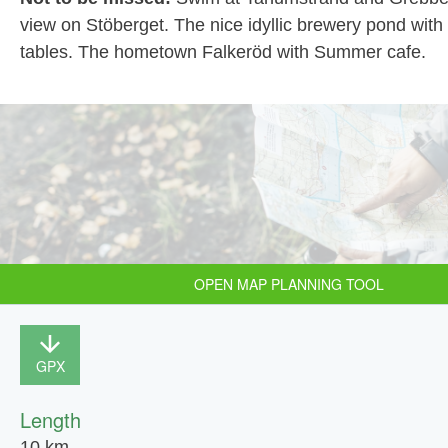
view on Stöberget. The nice idyllic brewery pond wit
tables. The hometown Falkeröd with Summer cafe.
OPEN MAP PLANNING TOOL
GPX
Length
10 km