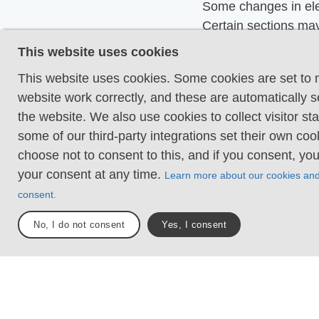
Some changes in ele
Certain sections may
hand support to mai
This website uses cookies
balance. There may
This website uses cookies. Some cookies are set to
obstacles such as lo
website work correctly, and these are automatically s
and short stairs. Min
the website. We also use cookies to collect visitor sta
obstacles like stone
some of our third-party integrations set their own co
roots. Boardwalks ar
choose not to consent to this, and if you consent, yo
Loose or slippery g
your consent at any time.
Learn more about our cookies an
combined with steep
consent.
Technical parts requ
No, I do not consent
Yes, I consent
support. There may 
obstacles such as hi
and longer stairs. F
sections with stones
roots. Boardwalks w