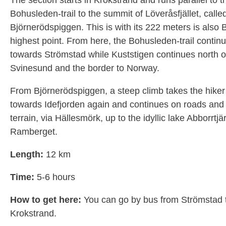
The section starts in Krokstrand and runs parallel to t
Bohusleden-trail to the summit of Löveråsfjället, calle
Björnerödspiggen. This is with its 222 meters is also 
highest point. From here, the Bohusleden-trail contin
towards Strömstad while Kuststigen continues north o
Svinesund and the border to Norway.
From Björnerödspiggen, a steep climb takes the hike
towards Idefjorden again and continues on roads and tr
terrain, via Hällesmörk, up to the idyllic lake Abborrtjä
Ramberget.
Length:
12 km
Time:
5-6 hours
How to get here:
You can go by bus from Strömstad 
Krokstrand.