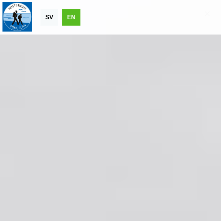
SV
EN