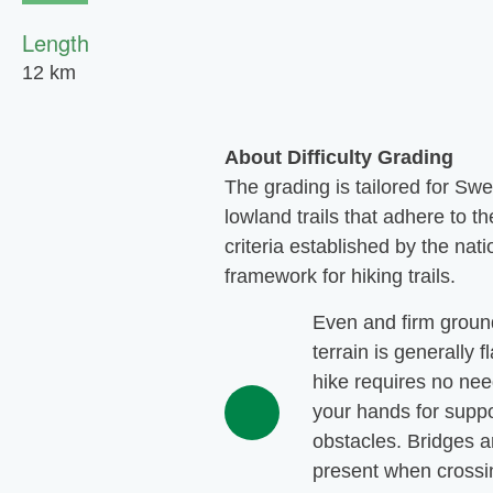
Length
12 km
About Difficulty Grading
The grading is tailored for Sw
lowland trails that adhere to th
criteria established by the nati
framework for hiking trails.
Even and firm groun
terrain is generally f
hike requires no nee
your hands for suppo
obstacles. Bridges a
present when crossi