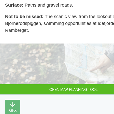
Surface:
Paths and gravel roads.
Not to be missed:
The scenic view from the lookout 
Björnerödspiggen, swimming opportunities at Idefjor
Ramberget.
OPEN MAP PLANNING TOOL
GPX