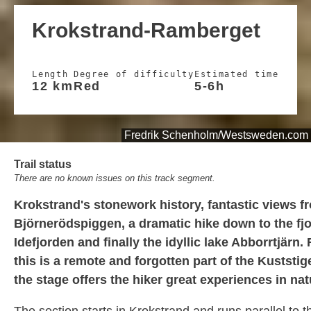
Krokstrand-Ramberget
Length
Degree of difficulty
Estimated time
12 km
Red
5-6h
Fredrik Schenholm/Westsweden.com
Trail status
There are no known issues on this track segment.
Krokstrand's stonework history, fantastic views f
Björnerödspiggen, a dramatic hike down to the fj
Idefjorden and finally the idyllic lake Abborrtjärn.
this is a remote and forgotten part of the Kuststige
the stage offers the hiker great experiences in nat