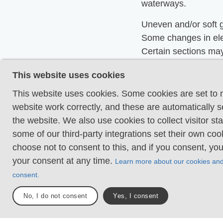
waterways.
Uneven and/or soft 
Some changes in ele
Certain sections may
hand support to mai
This website uses cookies
balance. There may
obstacles such as lo
This website uses cookies. Some cookies are set to
and short stairs. Min
website work correctly, and these are automatically s
obstacles like stone
the website. We also use cookies to collect visitor sta
roots. Boardwalks ar
some of our third-party integrations set their own co
choose not to consent to this, and if you consent, yo
Loose or slippery g
your consent at any time.
Learn more about our cookies an
combined with steep
consent.
Technical parts requ
support. There may 
No, I do not consent
Yes, I consent
obstacles such as hi
and longer stairs. F