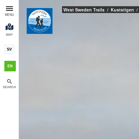
West Sweden Trails
Kuststigen
MENU
MAP
SV
EN
SEARCH