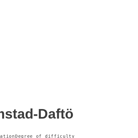
mstad-Daftö
vation
Degree of difficulty