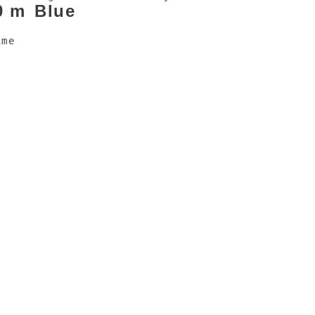
0 m
Blue
ime