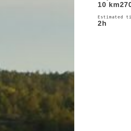
10 km
27
Estimated t
2h