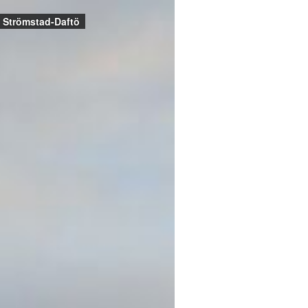
Strömstad-Daftö