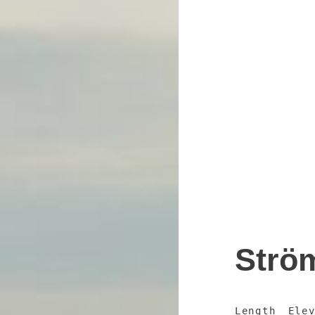
Strö
Length
Ele